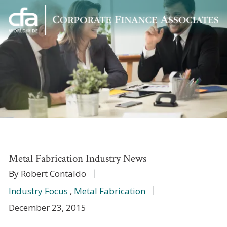
Corporate
Varied
Finance
Associates
Metal Fabrication Industry News
By Robert Contaldo
Industry Focus
,
Metal Fabrication
December 23, 2015