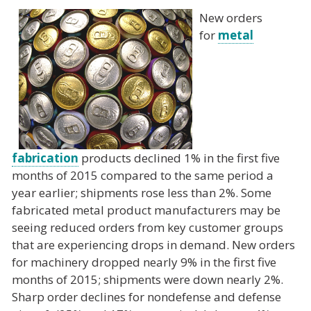
New orders
for
metal
fabrication
products declined 1% in the first five
months of 2015 compared to the same period a
year earlier; shipments rose less than 2%. Some
fabricated metal product manufacturers may be
seeing reduced orders from key customer groups
that are experiencing drops in demand. New orders
for machinery dropped nearly 9% in the first five
months of 2015; shipments were down nearly 2%.
Sharp order declines for nondefense and defense