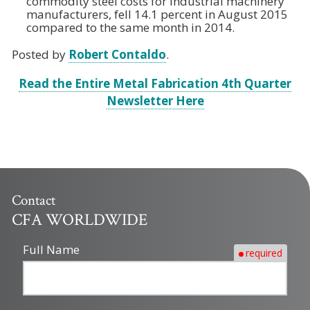
commodity steel costs for industrial machinery
manufacturers, fell 14.1 percent in August 2015
compared to the same month in 2014.
Posted by
Robert Contaldo
.
Read the Entire Metal Fabrication 4th Quarter
Newsletter Here
Contact
CFA WORLDWIDE
Full Name
required