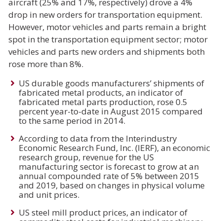
aircraft (25% and 17%, respectively) drove a 4%
drop in new orders for transportation equipment.
However, motor vehicles and parts remain a bright
spot in the transportation equipment sector; motor
vehicles and parts new orders and shipments both
rose more than 8%.
US durable goods manufacturers’ shipments of
fabricated metal products, an indicator of
fabricated metal parts production, rose 0.5
percent year-to-date in August 2015 compared
to the same period in 2014.
According to data from the Interindustry
Economic Research Fund, Inc. (IERF), an economic
research group, revenue for the US
manufacturing sector is forecast to grow at an
annual compounded rate of 5% between 2015
and 2019, based on changes in physical volume
and unit prices.
US steel mill product prices, an indicator of