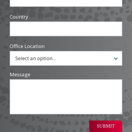
Country
Office Location
Message
SUBMIT