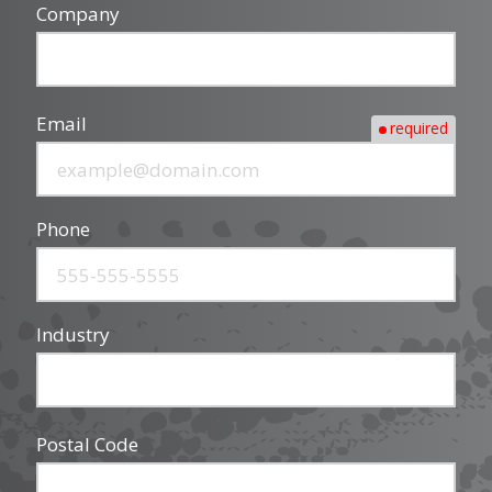
Company
Email
required
Phone
Industry
Postal Code