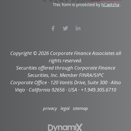
This form is protected by
hCaptcha
.
Copyright © 2026 Corporate Finance Associates all
rights reserved.
Securities offered through Corporate Finance
Securities, Inc. Member FINRA/SIPC
Corporate Office · 120 Vantis Drive, Suite 300 · Aliso
Viejo · California 92656 · USA · +1.949.305.6710
privacy
legal
sitemap