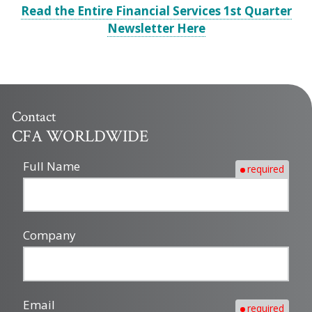
Read the Entire Financial Services 1st Quarter
Newsletter Here
Contact
CFA WORLDWIDE
Full Name
required
Company
Email
required