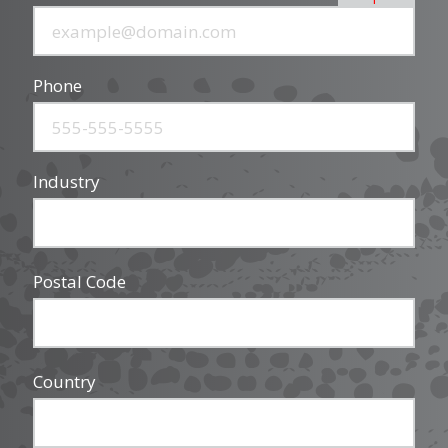
Phone
Industry
Postal Code
Country