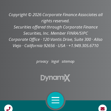
Copyright © 2026 Corporate Finance Associates all
rights reserved.
Securities offered through Corporate Finance
Securities, Inc. Member FINRA/SIPC
Corporate Office · 120 Vantis Drive, Suite 300 · Aliso
Viejo · California 92656 · USA · +1.949.305.6710
privacy
legal
sitemap
Open Navigation
Call Us