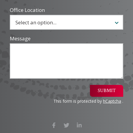
Office Location
Message
SUBMIT
This form is protected by
hCaptcha
.