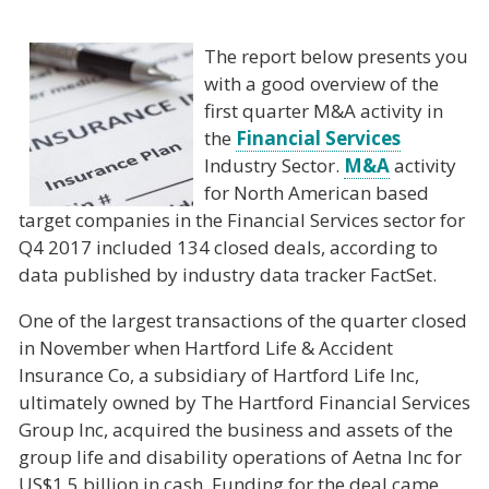
The report below presents you
with a good overview of the
first quarter M&A activity in
the
Financial Services
Industry Sector.
M&A
activity
for North American based
target companies in the Financial Services sector for
Q4 2017 included 134 closed deals, according to
data published by industry data tracker FactSet.
One of the largest transactions of the quarter closed
in November when Hartford Life & Accident
Insurance Co, a subsidiary of Hartford Life Inc,
ultimately owned by The Hartford Financial Services
Group Inc, acquired the business and assets of the
group life and disability operations of Aetna Inc for
US$1.5 billion in cash. Funding for the deal came