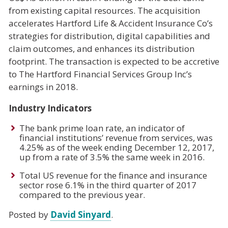
from existing capital resources. The acquisition
accelerates Hartford Life & Accident Insurance Co’s
strategies for distribution, digital capabilities and
claim outcomes, and enhances its distribution
footprint. The transaction is expected to be accretive
to The Hartford Financial Services Group Inc’s
earnings in 2018.
Industry Indicators
The bank prime loan rate, an indicator of
financial institutions’ revenue from services, was
4.25% as of the week ending December 12, 2017,
up from a rate of 3.5% the same week in 2016.
Total US revenue for the finance and insurance
sector rose 6.1% in the third quarter of 2017
compared to the previous year.
Posted by
David Sinyard
.