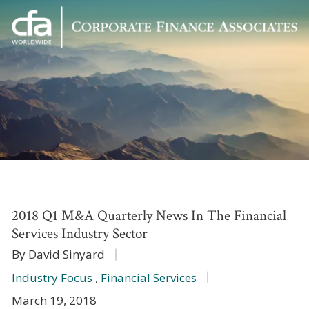
Corporate
Varied
Finance
Associates
2018 Q1 M&A Quarterly News In The Financial
Services Industry Sector
By David Sinyard
Industry Focus
,
Financial Services
March 19, 2018