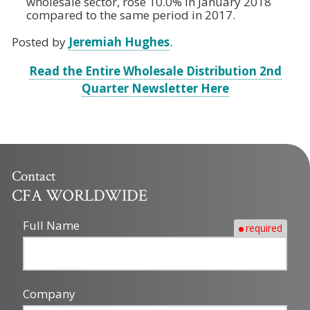
wholesale sector, rose 10.0% in January 2018
compared to the same period in 2017.
Posted by
Jeremiah Hughes
.
Read the Entire Wholesale Distribution 2nd
Quarter Newsletter Here
Contact
CFA WORLDWIDE
Full Name
required
Company