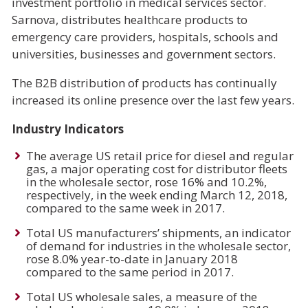
investment portfolio in medical services sector.
Sarnova, distributes healthcare products to
emergency care providers, hospitals, schools and
universities, businesses and government sectors.
The B2B distribution of products has continually
increased its online presence over the last few years.
Industry Indicators
The average US retail price for diesel and regular
gas, a major operating cost for distributor fleets
in the wholesale sector, rose 16% and 10.2%,
respectively, in the week ending March 12, 2018,
compared to the same week in 2017.
Total US manufacturers’ shipments, an indicator
of demand for industries in the wholesale sector,
rose 8.0% year-to-date in January 2018
compared to the same period in 2017.
Total US wholesale sales, a measure of the