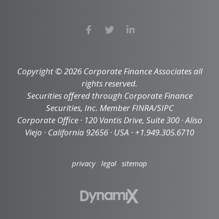
Copyright © 2026 Corporate Finance Associates all
rights reserved.
Securities offered through Corporate Finance
Securities, Inc. Member FINRA/SIPC
Corporate Office · 120 Vantis Drive, Suite 300 · Aliso
Viejo · California 92656 · USA · +1.949.305.6710
privacy
legal
sitemap