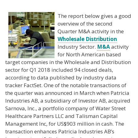
The report below gives a good
overview of the second
Quarter M&A activity in the
Wholesale Distribution
Industry Sector.
M&A
activity
for North American based
target companies in the Wholesale and Distribution
sector for Q1 2018 included 94 closed deals,
according to data published by industry data
tracker FactSet. One of the notable transactions of
the quarter was announced in March when Patricia
Industries AB, a subsidiary of Investor AB, acquired
Sarnova, Inc., a portfolio company of Water Street
Healthcare Partners LLC and Talisman Capital
Management Inc, for US$903 million in cash. The
transaction enhances Patricia Industries AB’s