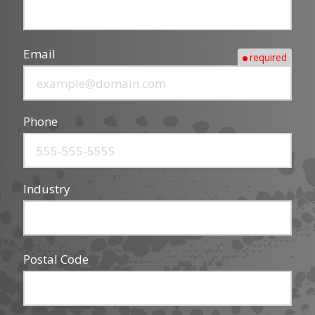
Email
required
Phone
Industry
Postal Code