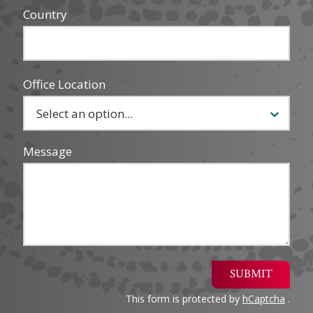
Country
Office Location
Message
SUBMIT
This form is protected by
hCaptcha
.