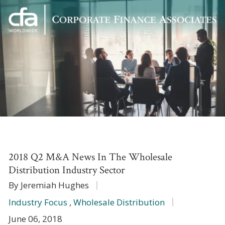
Corporate
Varied
Finance
Associates
2018 Q2 M&A News In The Wholesale
Distribution Industry Sector
By Jeremiah Hughes
Industry Focus
,
Wholesale Distribution
June 06, 2018