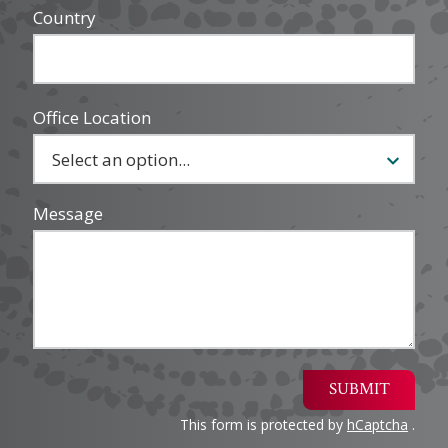
Country
Office Location
Message
SUBMIT
This form is protected by
hCaptcha
.