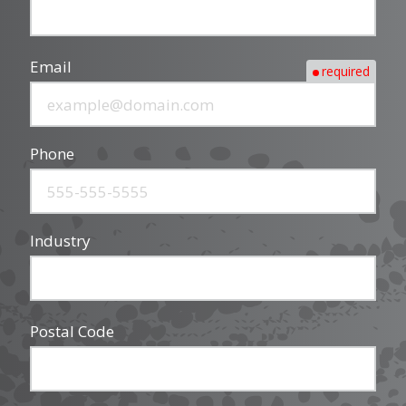
Email
required
Phone
Industry
Postal Code