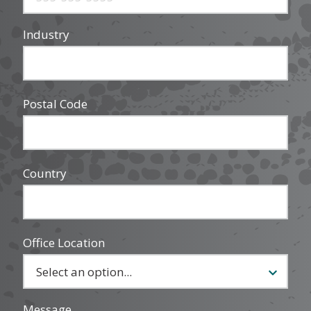
Industry
Postal Code
Country
Office Location
Message