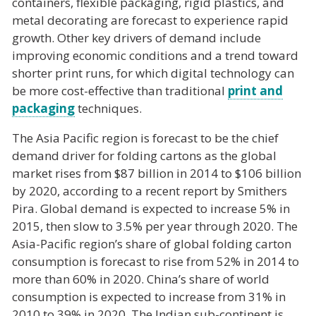
containers, flexible packaging, rigid plastics, and
metal decorating are forecast to experience rapid
growth. Other key drivers of demand include
improving economic conditions and a trend toward
shorter print runs, for which digital technology can
be more cost-effective than traditional
print and
packaging
techniques.
The Asia Pacific region is forecast to be the chief
demand driver for folding cartons as the global
market rises from $87 billion in 2014 to $106 billion
by 2020, according to a recent report by Smithers
Pira. Global demand is expected to increase 5% in
2015, then slow to 3.5% per year through 2020. The
Asia-Pacific region’s share of global folding carton
consumption is forecast to rise from 52% in 2014 to
more than 60% in 2020. China’s share of world
consumption is expected to increase from 31% in
2010 to 39% in 2020. The Indian sub-continent is