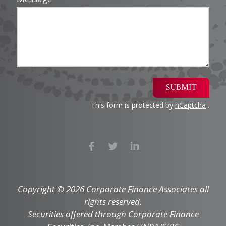
SUBMIT
This form is protected by
hCaptcha
.
Copyright © 2026 Corporate Finance Associates all
rights reserved.
Securities offered through Corporate Finance