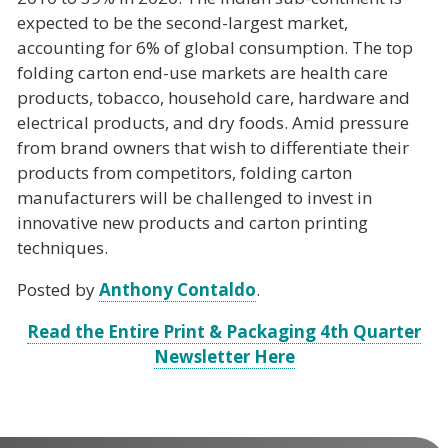
expected to be the second-largest market,
accounting for 6% of global consumption. The top
folding carton end-use markets are health care
products, tobacco, household care, hardware and
electrical products, and dry foods. Amid pressure
from brand owners that wish to differentiate their
products from competitors, folding carton
manufacturers will be challenged to invest in
innovative new products and carton printing
techniques.
Posted by
Anthony Contaldo
.
Read the Entire Print & Packaging
4th Quarter
Newsletter
Here