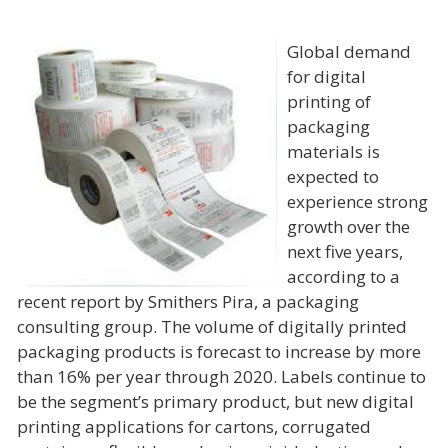
Global demand
for digital
printing of
packaging
materials is
expected to
experience strong
growth over the
next five years,
according to a
recent report by Smithers Pira, a packaging
consulting group. The volume of digitally printed
packaging products is forecast to increase by more
than 16% per year through 2020. Labels continue to
be the segment’s primary product, but new digital
printing applications for cartons, corrugated