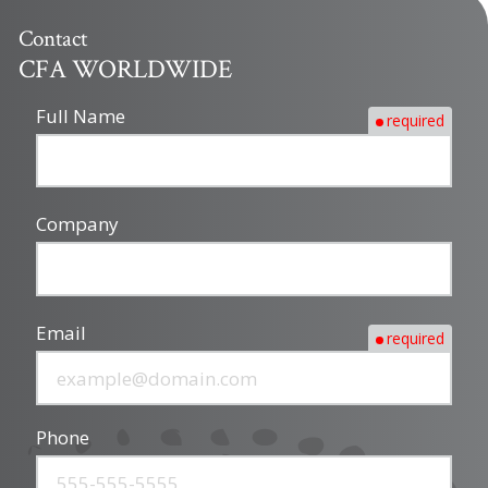
Contact
CFA WORLDWIDE
Full Name
required
Company
Email
required
Phone