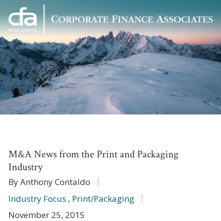
Corporate
Varied
Finance
Associates
M&A News from the Print and Packaging
Industry
By Anthony Contaldo
Industry Focus
,
Print/Packaging
November 25, 2015