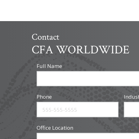
Contact
CFA WORLDWIDE
Full Name
Phone
Indus
Office Location