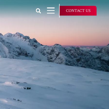
Show Search
Open Navigation
CONTACT US