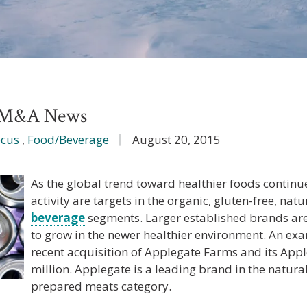
e M&A News
ocus
,
Food/Beverage
August 20, 2015
As the global trend toward healthier foods continu
activity are targets in the organic, gluten-free, nat
beverage
segments. Larger established brands a
to grow in the newer healthier environment. An ex
recent acquisition of Applegate Farms and its App
million. Applegate is a leading brand in the natur
prepared meats category.