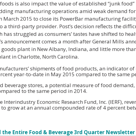
foods is also impact the value of established “junk food”
edding manufacturing operations amid weak demand for 
March 2015 to close its PowerBar manufacturing facility
 a third-party provider. Post’s decision reflects the diffi
 has struggled as consumers’ tastes have shifted to healt
t’s announcement comes a month after General Mills annou
 goods plant in New Albany, Indiana, and little more than
lant in Charlotte, North Carolina.
facturers’ shipments of food products, an indicator o
ercent year-to-date in May 2015 compared to the same pe
and beverage stores, a potential measure of food demand, 
compared to the same period in 2014.
e Interindustry Economic Research Fund, Inc. (IERF), reve
t to grow at an annual compounded rate of 4 percent be
 the Entire Food & Beverage 3rd Quarter Newsletter