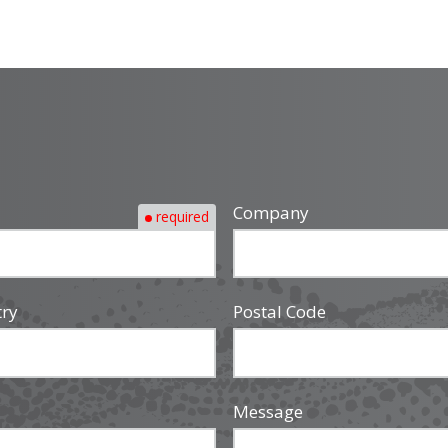
Company
required
try
Postal Code
Message