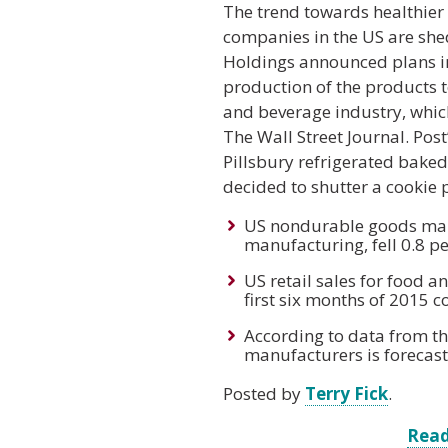
The trend towards healthier 
companies in the US are sh
Holdings announced plans in 
production of the products to
and beverage industry, which
The Wall Street Journal. Pos
Pillsbury refrigerated baked
decided to shutter a cookie p
US nondurable goods manu
manufacturing, fell 0.8 p
US retail sales for food 
first six months of 2015 
According to data from th
manufacturers is forecas
Posted by
Terry Fick
.
Read