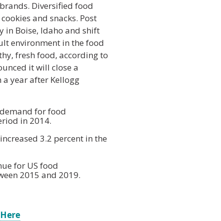
 brands. Diversified food
cookies and snacks. Post
 in Boise, Idaho and shift
cult environment in the food
hy, fresh food, according to
nced it will close a
 a year after Kellogg
f demand for food
riod in 2014.
increased 3.2 percent in the
nue for US food
tween 2015 and 2019.
 Here