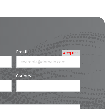
Email
required
Country