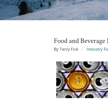
Food and Beverag
By Terry Fick
Industry F