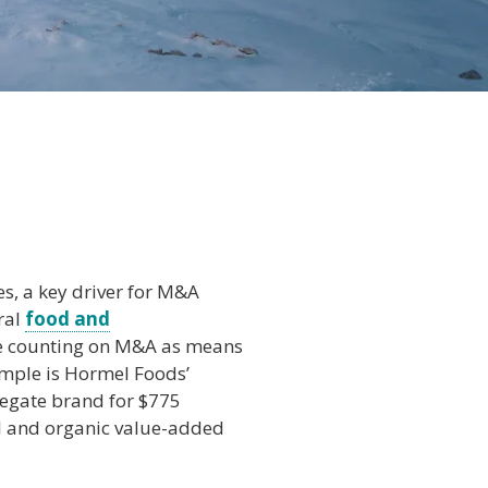
es, a key driver for M&A
ural
food and
re counting on M&A as means
ample is Hormel Foods’
legate brand for $775
al and organic value-added