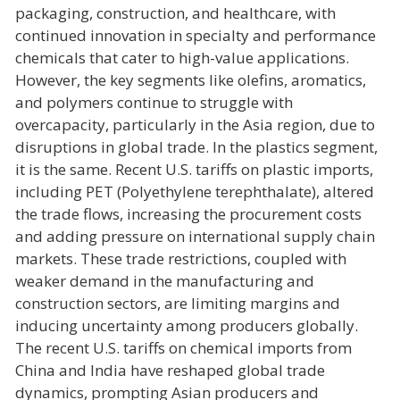
packaging, construction, and healthcare, with
continued innovation in specialty and performance
chemicals that cater to high-value applications.
However, the key segments like olefins, aromatics,
and polymers continue to struggle with
overcapacity, particularly in the Asia region, due to
disruptions in global trade. In the plastics segment,
it is the same. Recent U.S. tariffs on plastic imports,
including PET (Polyethylene terephthalate), altered
the trade flows, increasing the procurement costs
and adding pressure on international supply chain
markets. These trade restrictions, coupled with
weaker demand in the manufacturing and
construction sectors, are limiting margins and
inducing uncertainty among producers globally.
The recent U.S. tariffs on chemical imports from
China and India have reshaped global trade
dynamics, prompting Asian producers and