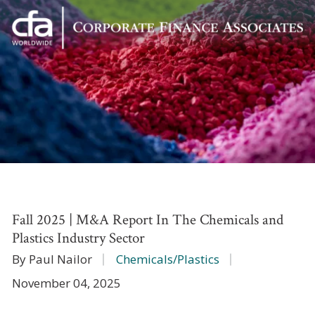
Corporate
Varied
Finance
Associates
Fall 2025 | M&A Report In The Chemicals and
Plastics Industry Sector
By Paul Nailor
Chemicals/Plastics
November 04, 2025