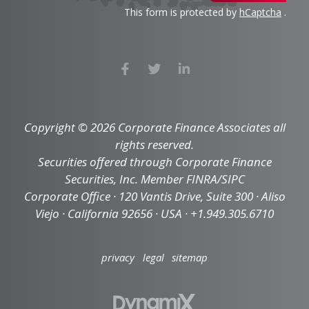
This form is protected by
hCaptcha
.
Copyright © 2026 Corporate Finance Associates all
rights reserved.
Securities offered through Corporate Finance
Securities, Inc. Member FINRA/SIPC
Corporate Office · 120 Vantis Drive, Suite 300 · Aliso
Viejo · California 92656 · USA · +1.949.305.6710
privacy
legal
sitemap