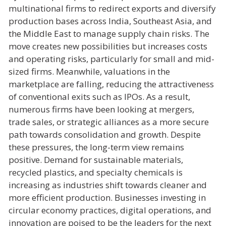
multinational firms to redirect exports and diversify
production bases across India, Southeast Asia, and
the Middle East to manage supply chain risks. The
move creates new possibilities but increases costs
and operating risks, particularly for small and mid-
sized firms. Meanwhile, valuations in the
marketplace are falling, reducing the attractiveness
of conventional exits such as IPOs. As a result,
numerous firms have been looking at mergers,
trade sales, or strategic alliances as a more secure
path towards consolidation and growth. Despite
these pressures, the long-term view remains
positive. Demand for sustainable materials,
recycled plastics, and specialty chemicals is
increasing as industries shift towards cleaner and
more efficient production. Businesses investing in
circular economy practices, digital operations, and
innovation are poised to be the leaders for the next