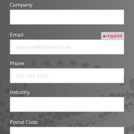
Company
Email
required
Phone
Industry
Postal Code