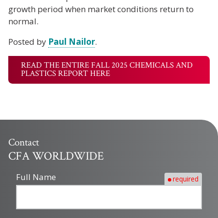
growth period when market conditions return to
normal.
Posted by
Paul Nailor
.
READ THE ENTIRE FALL 2025 CHEMICALS AND
PLASTICS REPORT HERE
Contact
CFA WORLDWIDE
Full Name
required