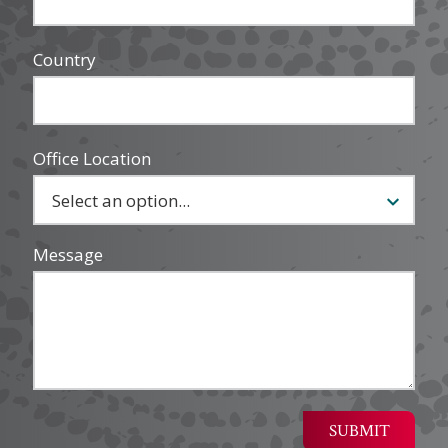
Country
Office Location
Message
SUBMIT