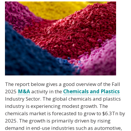
The report below gives a good overview of the Fall
2025
M&A
activity in the
Chemicals and Plastics
Industry Sector. The global chemicals and plastics
industry is experiencing modest growth. The
chemicals market is forecasted to grow to $6.3Tn by
2025. The growth is primarily driven by rising
demand in end-use industries such as automotive,