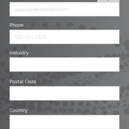
Phone
Industry
Postal Code
Country