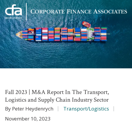
Corporate
Varied
Finance
Associates
Fall 2023 | M&A Report In The Transport,
Logistics and Supply Chain Industry Sector
By Peter Heydenrych
Transport/Logistics
November 10, 2023