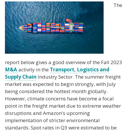
The
report below gives a good overview of the Fall 2023
M&A
activity in the
Transport, Logistics and
Supply Chain
Industry Sector. The summer freight
market was expected to begin strongly, with July
being considered the hottest month globally.
However, climate concerns have become a focal
point in the freight market due to extreme weather
disruptions and Amazon's upcoming
implementation of stricter environmental
standards. Spot rates in Q3 were estimated to be