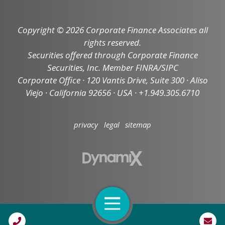
Copyright © 2026 Corporate Finance Associates all
rights reserved.
Securities offered through Corporate Finance
Securities, Inc. Member FINRA/SIPC
Corporate Office · 120 Vantis Drive, Suite 300 · Aliso
Viejo · California 92656 · USA · +1.949.305.6710
privacy
legal
sitemap
Open Navigation
Call Us