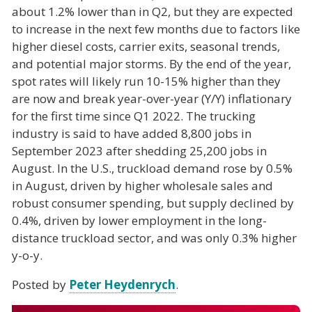
about 1.2% lower than in Q2, but they are expected
to increase in the next few months due to factors like
higher diesel costs, carrier exits, seasonal trends,
and potential major storms. By the end of the year,
spot rates will likely run 10-15% higher than they
are now and break year-over-year (Y/Y) inflationary
for the first time since Q1 2022. The trucking
industry is said to have added 8,800 jobs in
September 2023 after shedding 25,200 jobs in
August. In the U.S., truckload demand rose by 0.5%
in August, driven by higher wholesale sales and
robust consumer spending, but supply declined by
0.4%, driven by lower employment in the long-
distance truckload sector, and was only 0.3% higher
y-o-y.
Posted by
Peter Heydenrych
.