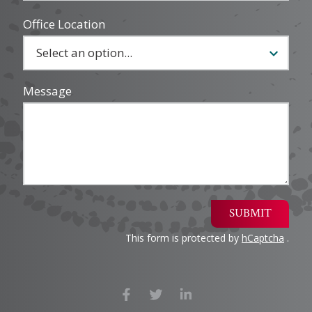
Office Location
Message
SUBMIT
This form is protected by
hCaptcha
.