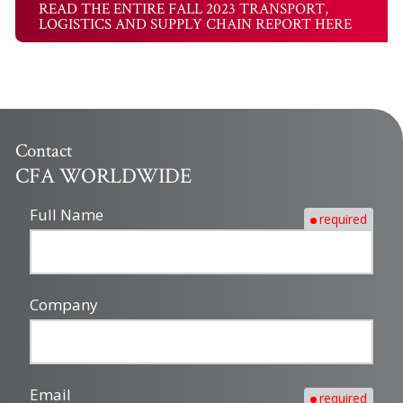
READ THE ENTIRE FALL 2023 TRANSPORT,
LOGISTICS AND SUPPLY CHAIN REPORT HERE
Contact
CFA WORLDWIDE
Full Name
required
Company
Email
required