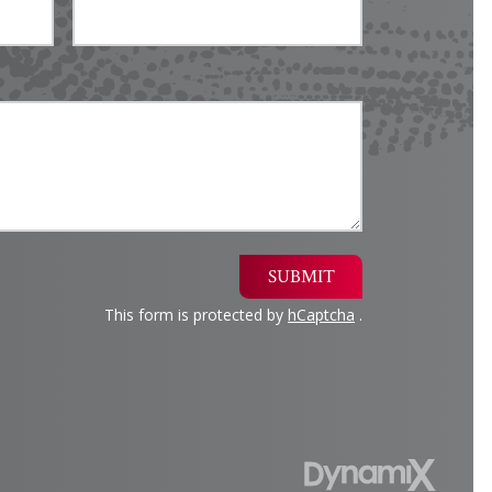
SUBMIT
This form is protected by
hCaptcha
.