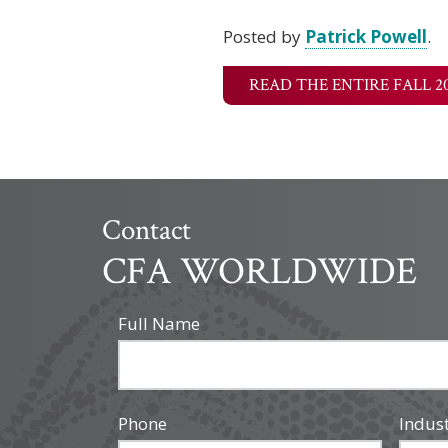
Posted by
Patrick Powell
.
READ THE ENTIRE FALL 2
Contact
CFA WORLDWIDE
Full Name
Phone
Indus