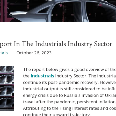
ort In The Industrials Industry Sector
ials
October 26, 2023
The report below gives a good overview of th
the
Industrials
Industry Sector. The industria
continue its post-pandemic recovery. Howeve
industrial output is still considered to be in
energy crisis due to Russia's invasion of Ukra
travel after the pandemic, persistent inflation,
Attributing to the rising interest rates and cos
continue their upward trajectory.