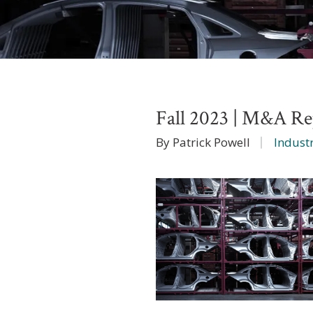
Fall 2023 | M&A Rep
By Patrick Powell
Industr