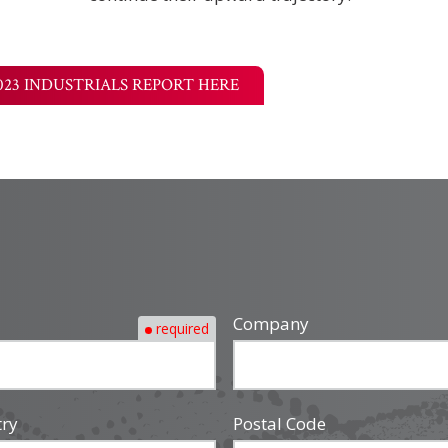
023 INDUSTRIALS REPORT HERE
Company
required
try
Postal Code