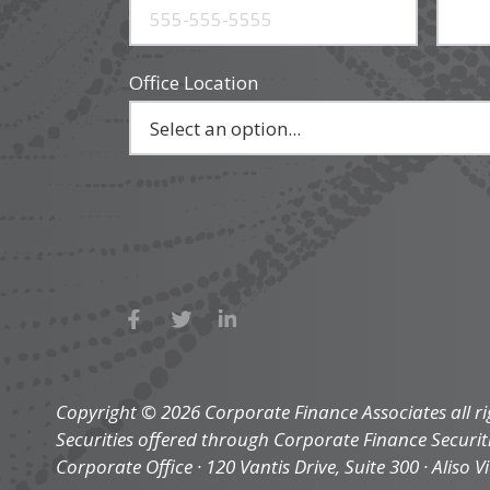
Office Location
Copyright © 2026 Corporate Finance Associates all ri
Securities offered through Corporate Finance Securi
Corporate Office · 120 Vantis Drive, Suite 300 · Aliso V