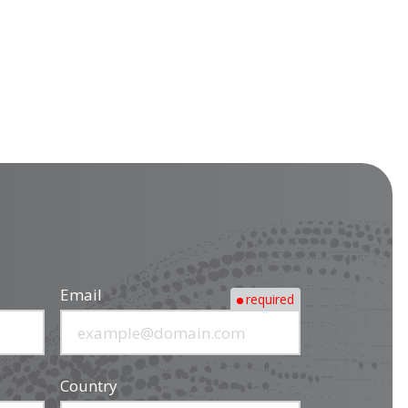
Email
required
Country