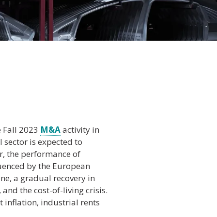
e Fall 2023
M&A
activity in
l sector is expected to
r, the performance of
fluenced by the European
ine, a gradual recovery in
 and the cost-of-living crisis.
t inflation, industrial rents