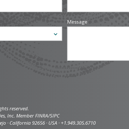
Message
ghts reserved.
ties, Inc. Member FINRA/SIPC
iejo · California 92656 · USA · +1.949.305.6710