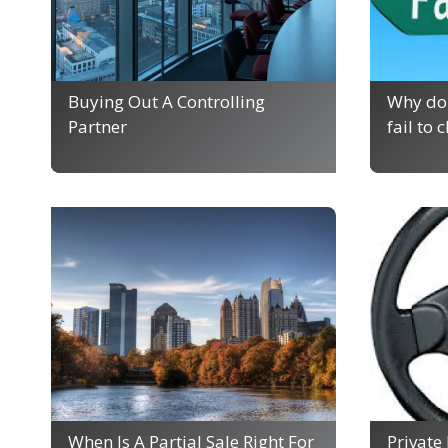
Buying Out A Controlling
Why do 
Partner
fail to 
When Is A Partial Sale Right For
Private 