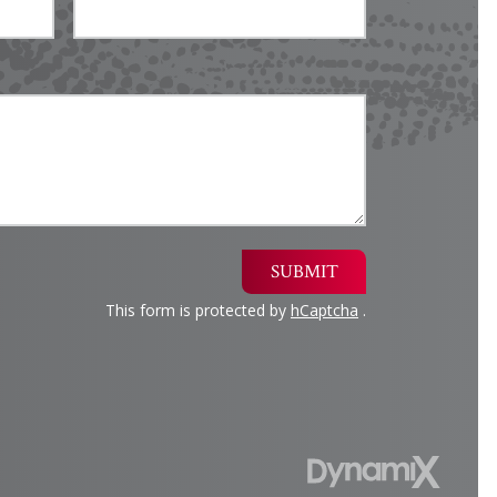
SUBMIT
This form is protected by
hCaptcha
.