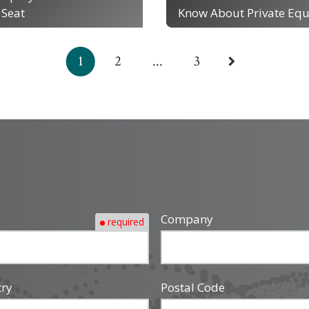
 Seat
Know About Private Equ
1
2
...
3
Company
required
try
Postal Code