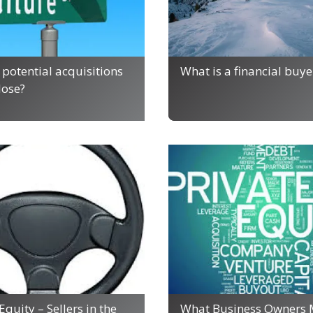
potential acquisitions
What is a financial buye
close?
Equity – Sellers in the
What Business Owners 