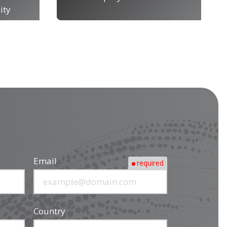
ity
Email
required
Country