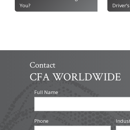
You?
Driver’s
Contact
CFA WORLDWIDE
Full Name
Phone
Indus