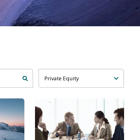
Categories