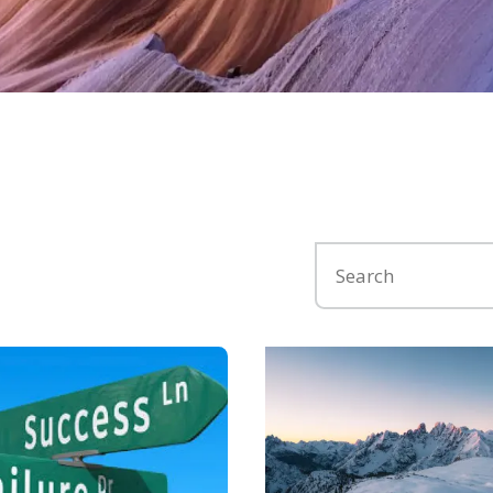
Search