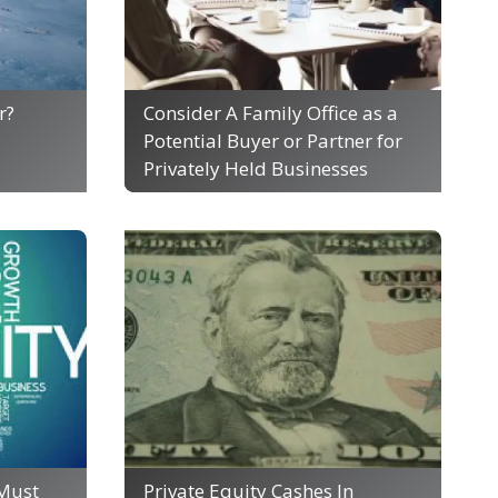
r?
Consider A Family Office as a
Potential Buyer or Partner for
Privately Held Businesses
Must
Private Equity Cashes In