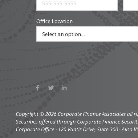
Office Location
Copyright © 2026 Corporate Finance Associates all ri
Securities offered through Corporate Finance Securi
Corporate Office · 120 Vantis Drive, Suite 300 · Aliso V