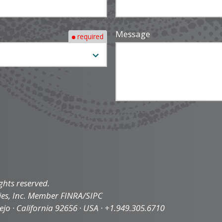
Message
required
ghts reserved.
ties, Inc. Member FINRA/SIPC
iejo · California 92656 · USA · +1.949.305.6710