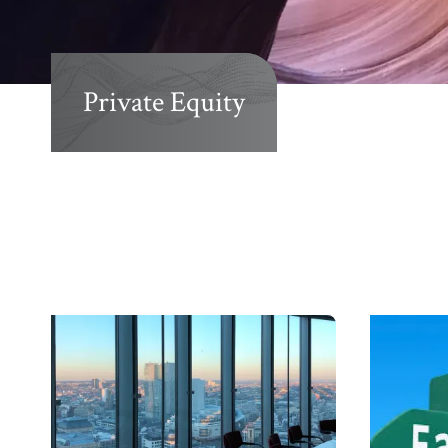
Private Equity