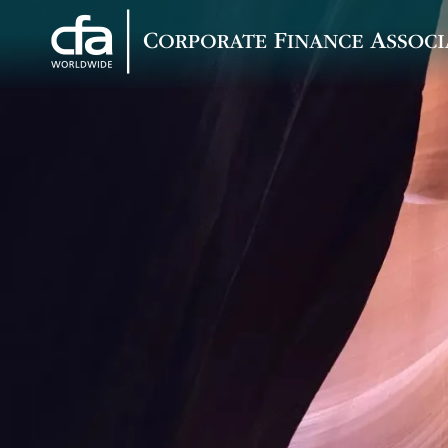
Corporate
Varied
Finance
Associates