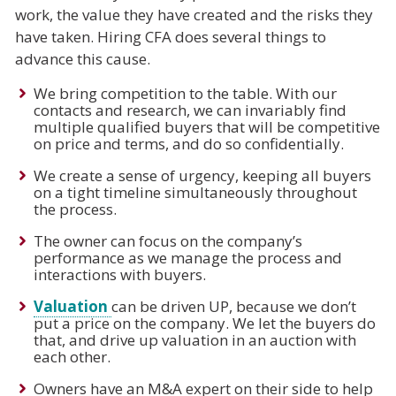
work, the value they have created and the risks they
have taken. Hiring CFA does several things to
advance this cause.
We bring competition to the table. With our
contacts and research, we can invariably find
multiple qualified buyers that will be competitive
on price and terms, and do so confidentially.
We create a sense of urgency, keeping all buyers
on a tight timeline simultaneously throughout
the process.
The owner can focus on the company’s
performance as we manage the process and
interactions with buyers.
Valuation
can be driven UP, because we don’t
put a price on the company. We let the buyers do
that, and drive up valuation in an auction with
each other.
Owners have an M&A expert on their side to help