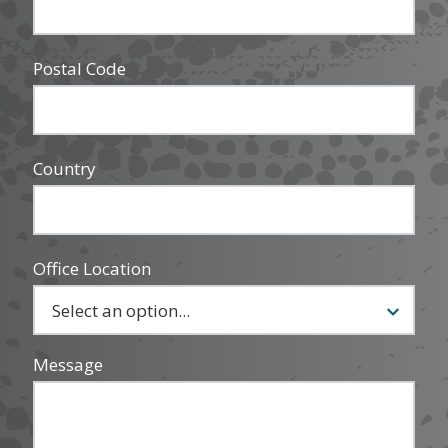
Postal Code
Country
Office Location
Message