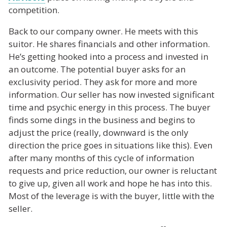
competition.
Back to our company owner. He meets with this
suitor. He shares financials and other information.
He’s getting hooked into a process and invested in
an outcome. The potential buyer asks for an
exclusivity period. They ask for more and more
information. Our seller has now invested significant
time and psychic energy in this process. The buyer
finds some dings in the business and begins to
adjust the price (really, downward is the only
direction the price goes in situations like this). Even
after many months of this cycle of information
requests and price reduction, our owner is reluctant
to give up, given all work and hope he has into this.
Most of the leverage is with the buyer, little with the
seller.