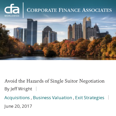
Corporate
Varied
Finance
Associates
Avoid the Hazards of Single Suitor Negotiation
By Jeff Wright
Acquisitions
,
Business Valuation
,
Exit Strategies
June 20, 2017