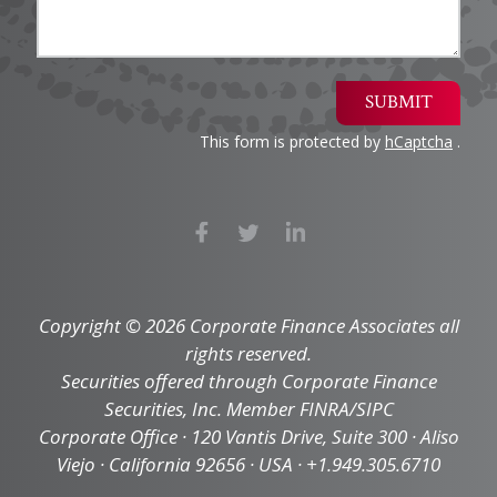
SUBMIT
This form is protected by
hCaptcha
.
Copyright © 2026 Corporate Finance Associates all
rights reserved.
Securities offered through Corporate Finance
Securities, Inc. Member FINRA/SIPC
Corporate Office · 120 Vantis Drive, Suite 300 · Aliso
Viejo · California 92656 · USA · +1.949.305.6710