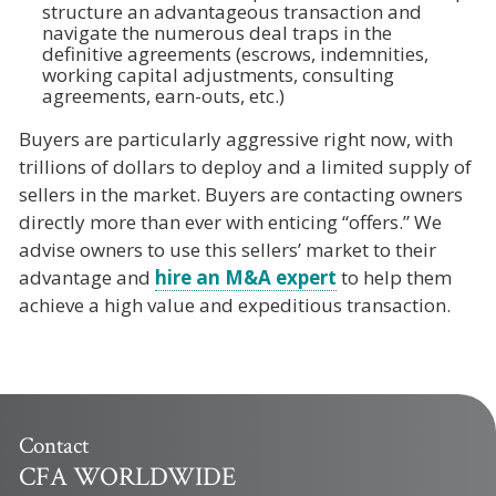
structure an advantageous transaction and
navigate the numerous deal traps in the
definitive agreements (escrows, indemnities,
working capital adjustments, consulting
agreements, earn-outs, etc.)
Buyers are particularly aggressive right now, with
trillions of dollars to deploy and a limited supply of
sellers in the market. Buyers are contacting owners
directly more than ever with enticing “offers.” We
advise owners to use this sellers’ market to their
advantage and
hire an M&A expert
to help them
achieve a high value and expeditious transaction.
Contact
CFA WORLDWIDE