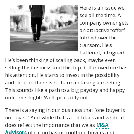
Here is an issue we
see all the time. A
company owner gets
an attractive “offer”
lobbed over the
transom. He’s
flattered, intrigued.
He’s been thinking of scaling back, maybe even
selling the business and this top dollar overture has
his attention. He starts to invest in the possibility
and decides there is no harm in taking a meeting.
This sounds like a path to a big payday and happy
outcome. Right? Well, probably not.
There is a saying in our business that “one buyer is
no buyer.” And while that’s a bit black and white, it
does reflect the importance that we as
M&A
Advisors
place on having multiple buyers and