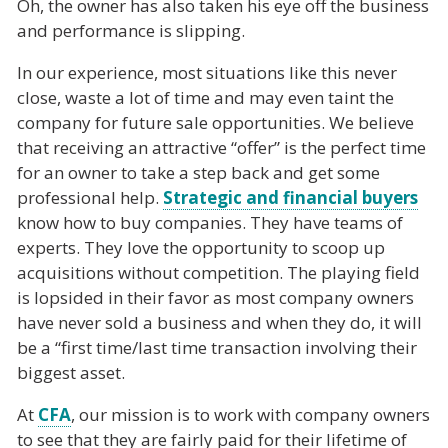
Oh, the owner has also taken his eye off the business
and performance is slipping.
In our experience, most situations like this never
close, waste a lot of time and may even taint the
company for future sale opportunities. We believe
that receiving an attractive “offer” is the perfect time
for an owner to take a step back and get some
professional help.
Strategic and financial buyers
know how to buy companies. They have teams of
experts. They love the opportunity to scoop up
acquisitions without competition. The playing field
is lopsided in their favor as most company owners
have never sold a business and when they do, it will
be a “first time/last time transaction involving their
biggest asset.
At
CFA
, our mission is to work with company owners
to see that they are fairly paid for their lifetime of