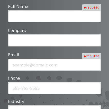
Full Name
required
Company
Email
required
Phone
Industry