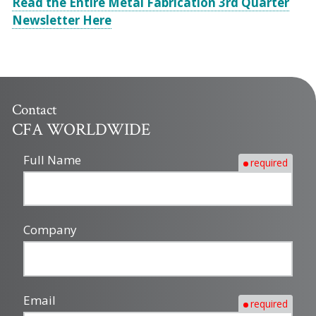
Read the Entire Metal Fabrication 3rd Quarter
Newsletter Here
Contact
CFA WORLDWIDE
Full Name
required
Company
Email
required