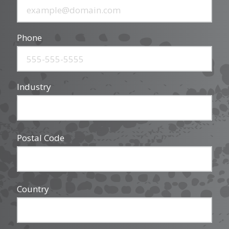
Phone
Industry
Postal Code
Country