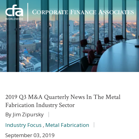
Corporate
Varied
Finance
Associates
2019 Q3 M&A Quarterly News In The Metal
Fabrication Industry Sector
By Jim Zipursky
Industry Focus
,
Metal Fabrication
September 03, 2019