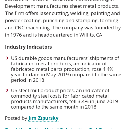
Development manufactures sheet metal products.
The firm offers laser cutting, welding, painting and
powder coating, punching and stamping, forming
and CNC machining. The company was founded by
in 1976 and is headquartered in Willits, CA.
Industry Indicators
US durable goods manufacturers’ shipments of
fabricated metal products, an indicator of
fabricated metal parts production, rose 4.4%
year-to-date in May 2019 compared to the same
period in 2018.
US steel mill product prices, an indicator of
commodity steel costs for fabricated metal
products manufacturers, fell 3.4% in June 2019
compared to the same month in 2018.
Posted by
Jim Zipursky
.