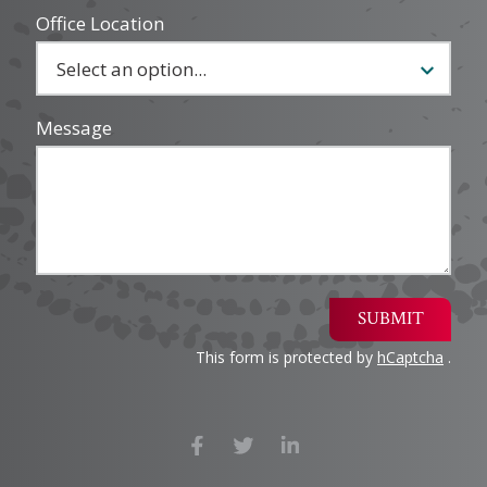
Office Location
Message
SUBMIT
This form is protected by
hCaptcha
.