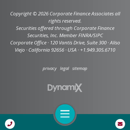
Copyright © 2026 Corporate Finance Associates all
rights reserved.
Securities offered through Corporate Finance
Securities, Inc. Member FINRA/SIPC
Corporate Office · 120 Vantis Drive, Suite 300 · Aliso
Viejo · California 92656 · USA · +1.949.305.6710
privacy
legal
sitemap
Open Navigation
Call Us
High Contrast Mode: