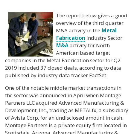
The report below gives a good
overview of the third quarter
M&A activity in the
Metal
Fabrication
Industry Sector.
M&A
activity for North
American based target
companies in the Metal Fabrication sector for Q2
2019 included 37 closed deals, according to data
published by industry data tracker FactSet.
One of the notable middle market transactions in
the sector was announced in April when Montage
Partners LLC acquired Advanced Manufacturing &
Development, Inc., trading as METALfx, a subsidiary
of Avista Corp, for an undisclosed amount in cash.
Montage Partners is a private equity firm located in
Scottsdale, Arizona. Advanced Manufacturing &