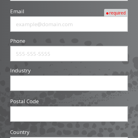
Email
required
Phone
Industry
Postal Code
Country