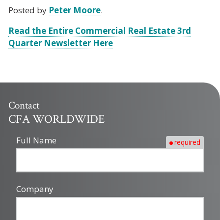
Posted by
Peter Moore
.
Read the Entire Commercial Real Estate 3rd
Quarter Newsletter Here
Contact
CFA WORLDWIDE
Full Name
required
Company