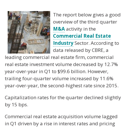
The report below gives a good
overview of the third quarter
M&A
activity in the
Commercial Real Estate
Industry
Sector. According to
data released by CBRE, a
leading commercial real estate firm, commercial
real estate investment volume decreased by 12.7%
year-over-year in Q1 to $99.6 billion. However,
trailing four-quarter volume increased by 11.6%
year-over-year, the second-highest rate since 2015.
Capitalization rates for the quarter declined slightly
by 15 bps.
Commercial real estate acquisition volume lagged
in Q1 driven by a rise in interest rates and pricing