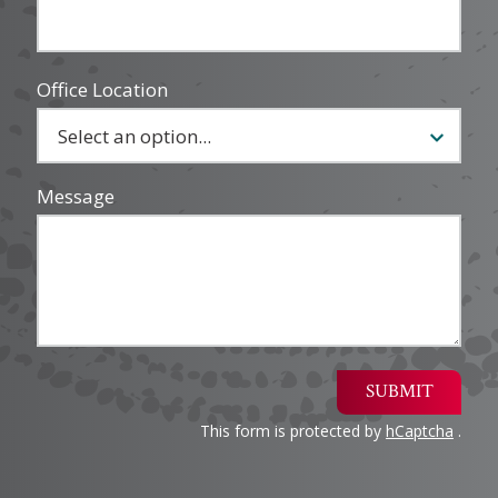
Office Location
Message
SUBMIT
This form is protected by
hCaptcha
.