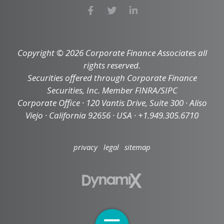
Copyright © 2026 Corporate Finance Associates all
rights reserved.
Securities offered through Corporate Finance
Securities, Inc. Member FINRA/SIPC
Corporate Office · 120 Vantis Drive, Suite 300 · Aliso
Viejo · California 92656 · USA · +1.949.305.6710
privacy
legal
sitemap