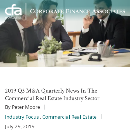
Corporate
Varied
Finance
Associates
2019 Q3 M&A Quarterly News In The
Commercial Real Estate Industry Sector
By Peter Moore
Industry Focus
,
Commercial Real Estate
July 29, 2019