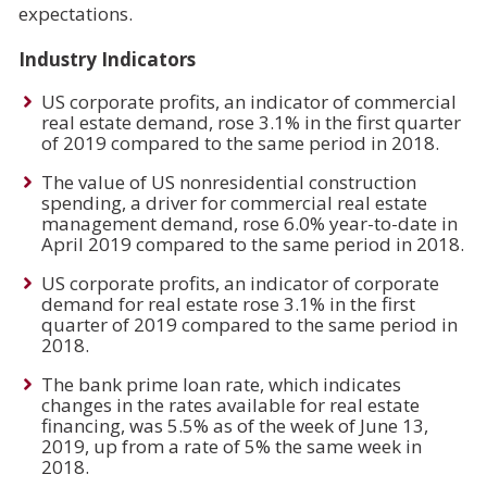
expectations.
Industry Indicators
US corporate profits, an indicator of commercial
real estate demand, rose 3.1% in the first quarter
of 2019 compared to the same period in 2018.
The value of US nonresidential construction
spending, a driver for commercial real estate
management demand, rose 6.0% year-to-date in
April 2019 compared to the same period in 2018.
US corporate profits, an indicator of corporate
demand for real estate rose 3.1% in the first
quarter of 2019 compared to the same period in
2018.
The bank prime loan rate, which indicates
changes in the rates available for real estate
financing, was 5.5% as of the week of June 13,
2019, up from a rate of 5% the same week in
2018.