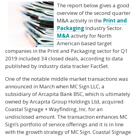
The report below gives a good
overview of the second quarter
M&A activity in the
Print and
Packaging
Industry Sector.
M&A
activity for North
American based target
companies in the Print and Packaging sector for Q1
2019 included 34 closed deals, according to data
published by industry data tracker FactSet.
One of the notable middle market transactions was
announced in March when MC Sign LLC, a
subsidiary of Arcapita Bank BSC, which is ultimately
owned by Arcapita Group Holdings Ltd, acquired
Coastal Signage + Wayfinding, Inc. for an
undisclosed amount. The transaction enhances MC
Sign’s portfolio of service offerings and it is in line
with the growth strategy of MC Sign. Coastal Signage