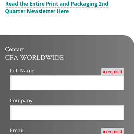
Read the Entire Print and Packaging 2nd
Quarter Newsletter Here
Contact
CFA WORLDWIDE
Full Name
required
Company
Email
required