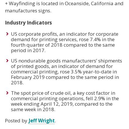
+ Wayfinding is located in Oceanside, California and
manufactures signs.
Industry Indicators
US corporate profits, an indicator for corporate
demand for printing services, rose 7.4% in the
fourth quarter of 2018 compared to the same
period in 2017.
US nondurable goods manufacturers’ shipments
of printed goods, an indicator of demand for
commercial printing, rose 3.5% year-to-date in
February 2019 compared to the same period in
2018.
The spot price of crude oil, a key cost factor in
commercial printing operations, fell 2.9% in the
week ending April 12, 2019, compared to the
same week in 2018.
Posted by
Jeff Wright
.