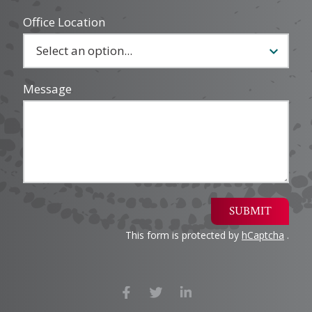
Office Location
Message
SUBMIT
This form is protected by
hCaptcha
.