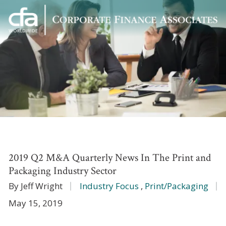
Corporate
Varied
Finance
Associates
2019 Q2 M&A Quarterly News In The Print and
Packaging Industry Sector
By Jeff Wright
Industry Focus
,
Print/Packaging
May 15, 2019