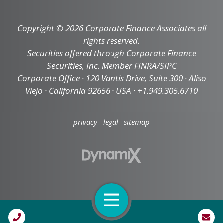
Copyright © 2026 Corporate Finance Associates all
rights reserved.
Securities offered through Corporate Finance
Securities, Inc. Member FINRA/SIPC
Corporate Office · 120 Vantis Drive, Suite 300 · Aliso
Viejo · California 92656 · USA · +1.949.305.6710
privacy
legal
sitemap
Open Navigation
Call Us