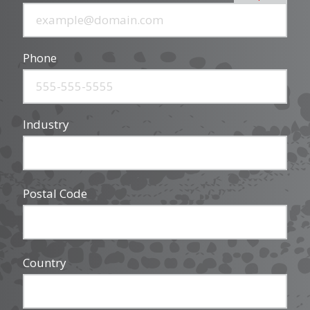
Phone
Industry
Postal Code
Country