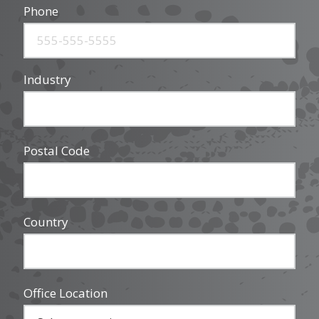
Phone
Industry
Postal Code
Country
Office Location