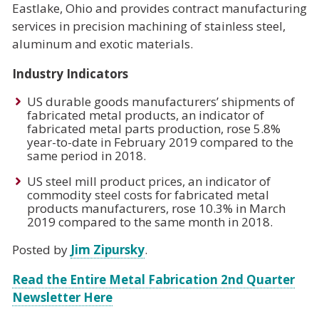
Eastlake, Ohio and provides contract manufacturing
services in precision machining of stainless steel,
aluminum and exotic materials.
Industry Indicators
US durable goods manufacturers’ shipments of
fabricated metal products, an indicator of
fabricated metal parts production, rose 5.8%
year-to-date in February 2019 compared to the
same period in 2018.
US steel mill product prices, an indicator of
commodity steel costs for fabricated metal
products manufacturers, rose 10.3% in March
2019 compared to the same month in 2018.
Posted by
Jim Zipursky
.
Read the Entire Metal Fabrication 2nd Quarter
Newsletter Here