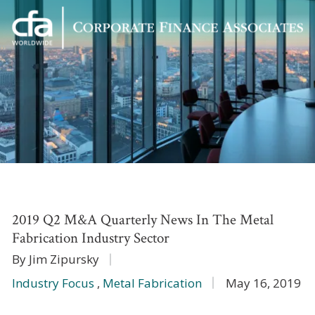
Corporate
Varied
Finance
Associates
2019 Q2 M&A Quarterly News In The Metal
Fabrication Industry Sector
By Jim Zipursky
Industry Focus
,
Metal Fabrication
May 16, 2019