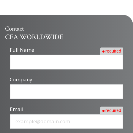
Contact
CFA WORLDWIDE
Full Name
required
Company
Email
required