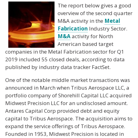
The report below gives a good
overview of the second quarter
M&A activity in the
Metal
Fabrication
Industry Sector.
M&A
activity for North
American based target
companies in the Metal Fabrication sector for Q1
2019 included 55 closed deals, according to data
published by industry data tracker FactSet.
One of the notable middle market transactions was
announced in March when Tribus Aerospace LLC, a
portfolio company of Shorehill Capital LLC acquired
Midwest Precision LLC for an undisclosed amount.
Antares Capital Corp provided debt and equity
capital to Tribus Aerospace. The acquisition aims to
expand the service offerings of Tribus Aerospace.
Founded in 1953, Midwest Precision is located in