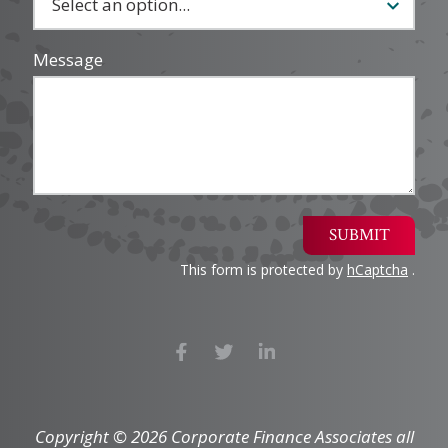
Message
SUBMIT
This form is protected by
hCaptcha
.
Copyright © 2026 Corporate Finance Associates all