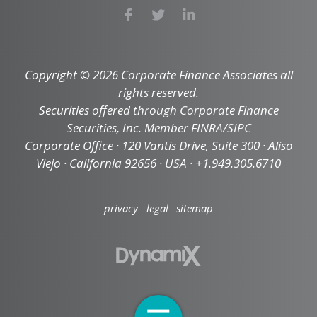
Copyright © 2026 Corporate Finance Associates all
rights reserved.
Securities offered through Corporate Finance
Securities, Inc. Member FINRA/SIPC
Corporate Office · 120 Vantis Drive, Suite 300 · Aliso
Viejo · California 92656 · USA · +1.949.305.6710
privacy
legal
sitemap