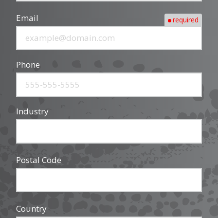
Email
required
Phone
Industry
Postal Code
Country