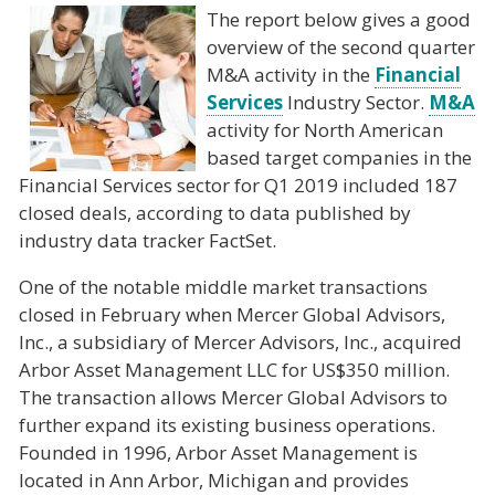
The report below gives a good
overview of the second quarter
M&A activity in the
Financial
Services
Industry Sector.
M&A
activity for North American
based target companies in the
Financial Services sector for Q1 2019 included 187
closed deals, according to data published by
industry data tracker FactSet.
One of the notable middle market transactions
closed in February when Mercer Global Advisors,
Inc., a subsidiary of Mercer Advisors, Inc., acquired
Arbor Asset Management LLC for US$350 million.
The transaction allows Mercer Global Advisors to
further expand its existing business operations.
Founded in 1996, Arbor Asset Management is
located in Ann Arbor, Michigan and provides