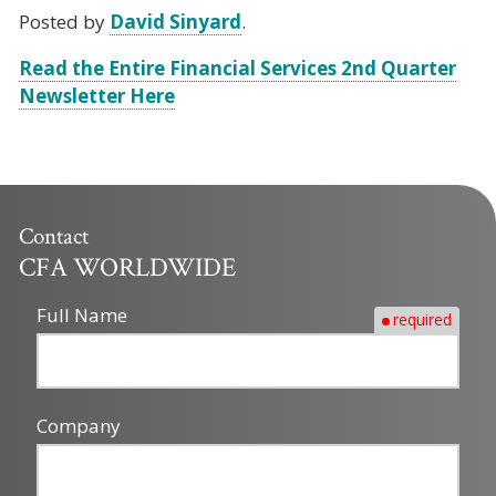
Posted by
David Sinyard
.
Read the Entire Financial Services 2nd Quarter
Newsletter Here
Contact
CFA WORLDWIDE
Full Name
required
Company