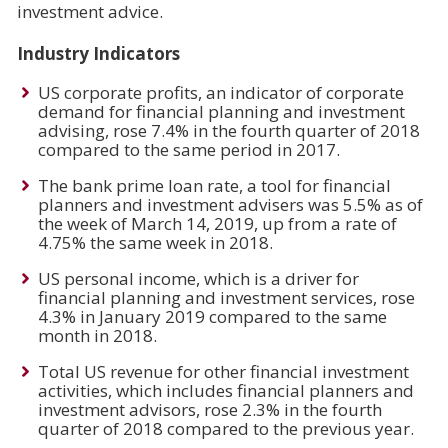
investment advice.
Industry Indicators
US corporate profits, an indicator of corporate
demand for financial planning and investment
advising, rose 7.4% in the fourth quarter of 2018
compared to the same period in 2017.
The bank prime loan rate, a tool for financial
planners and investment advisers was 5.5% as of
the week of March 14, 2019, up from a rate of
4.75% the same week in 2018.
US personal income, which is a driver for
financial planning and investment services, rose
4.3% in January 2019 compared to the same
month in 2018.
Total US revenue for other financial investment
activities, which includes financial planners and
investment advisors, rose 2.3% in the fourth
quarter of 2018 compared to the previous year.