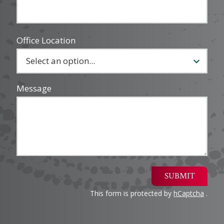
Office Location
Message
SUBMIT
This form is protected by
hCaptcha
.