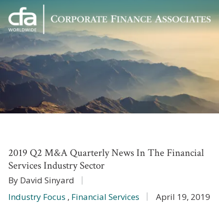
Corporate
Varied
Finance
Associates
2019 Q2 M&A Quarterly News In The Financial
Services Industry Sector
By David Sinyard
Industry Focus
,
Financial Services
April 19, 2019