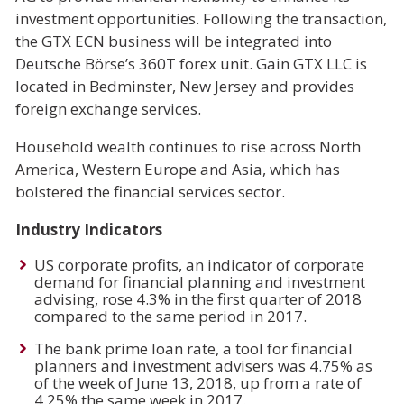
investment opportunities. Following the transaction,
the GTX ECN business will be integrated into
Deutsche Börse’s 360T forex unit. Gain GTX LLC is
located in Bedminster, New Jersey and provides
foreign exchange services.
Household wealth continues to rise across North
America, Western Europe and Asia, which has
bolstered the financial services sector.
Industry Indicators
US corporate profits, an indicator of corporate
demand for financial planning and investment
advising, rose 4.3% in the first quarter of 2018
compared to the same period in 2017.
The bank prime loan rate, a tool for financial
planners and investment advisers was 4.75% as
of the week of June 13, 2018, up from a rate of
4.25% the same week in 2017.