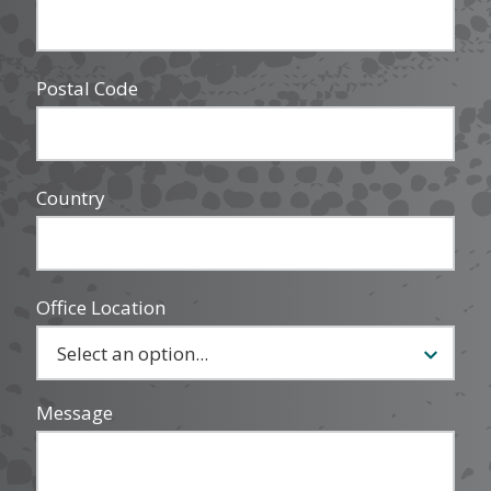
Postal Code
Country
Office Location
Message