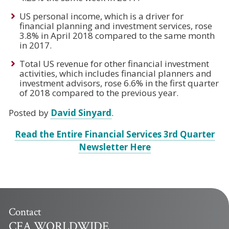
US personal income, which is a driver for
financial planning and investment services, rose
3.8% in April 2018 compared to the same month
in 2017.
Total US revenue for other financial investment
activities, which includes financial planners and
investment advisors, rose 6.6% in the first quarter
of 2018 compared to the previous year.
Posted by
David Sinyard
.
Read the Entire Financial Services 3rd Quarter
Newsletter Here
Contact
CFA WORLDWIDE