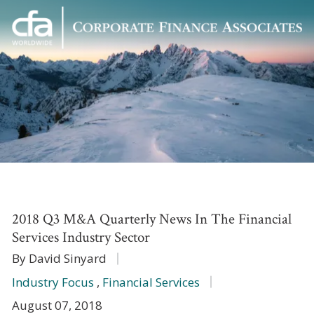
Corporate
Varied
Finance
Associates
2018 Q3 M&A Quarterly News In The Financial
Services Industry Sector
By David Sinyard
Industry Focus
,
Financial Services
August 07, 2018