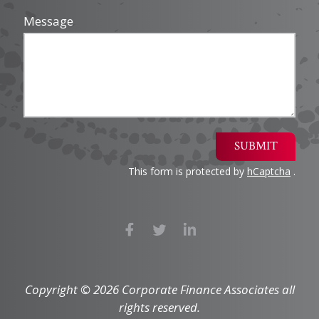
Message
SUBMIT
This form is protected by
hCaptcha
.
Copyright © 2026 Corporate Finance Associates all
rights reserved.