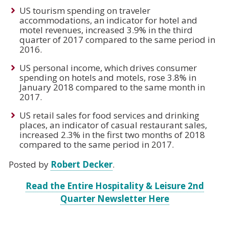
US tourism spending on traveler
accommodations, an indicator for hotel and
motel revenues, increased 3.9% in the third
quarter of 2017 compared to the same period in
2016.
US personal income, which drives consumer
spending on hotels and motels, rose 3.8% in
January 2018 compared to the same month in
2017.
US retail sales for food services and drinking
places, an indicator of casual restaurant sales,
increased 2.3% in the first two months of 2018
compared to the same period in 2017.
Posted by
Robert Decker
.
Read the Entire Hospitality & Leisure 2nd
Quarter Newsletter Here