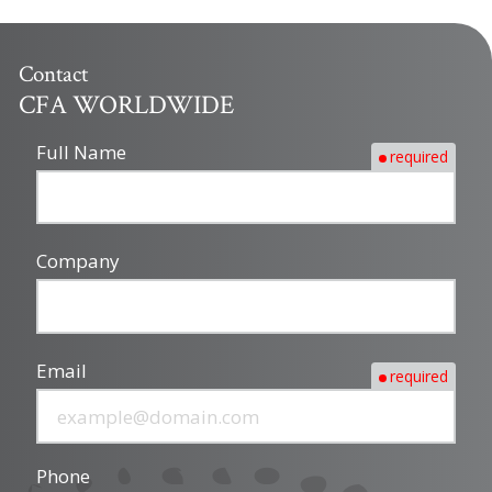
Contact
CFA WORLDWIDE
Full Name
required
Company
Email
required
Phone