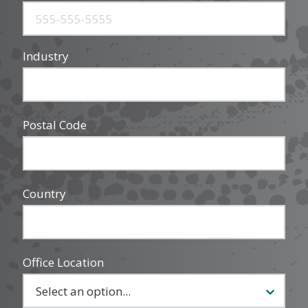
Industry
Postal Code
Country
Office Location