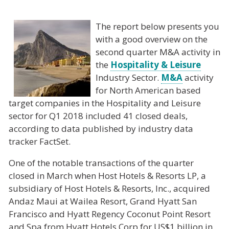
The report below presents you
with a good overview on the
second quarter M&A activity in
the
Hospitality & Leisure
Industry Sector.
M&A
activity
for North American based
target companies in the Hospitality and Leisure
sector for Q1 2018 included 41 closed deals,
according to data published by industry data
tracker FactSet.
One of the notable transactions of the quarter
closed in March when Host Hotels & Resorts LP, a
subsidiary of Host Hotels & Resorts, Inc., acquired
Andaz Maui at Wailea Resort, Grand Hyatt San
Francisco and Hyatt Regency Coconut Point Resort
and Spa from Hyatt Hotels Corp for US$1 billion in