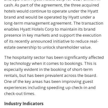
cash. As part of the agreement, the three acquired
hotels would continue to operate under the Hyatt
brand and would be operated by Hyatt under a
long-term management agreement. The transaction
enables Hyatt Hotels Corp to maintain its brand
presence in key markets and support the execution
of its recently announced initiative to reduce real-
estate ownership to unlock shareholder value.
The hospitality sector has been significantly affected
by technology when it comes to bookings. This is
especially evident in the booking of short-term
rentals, but has been prevalent across the board.
One of the key areas has been improving guest
experiences including speeding up check-in and
check-out times.
Industry Indicators