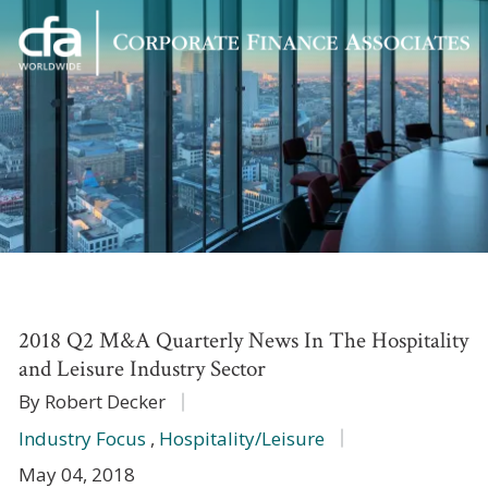
Corporate
Varied
Finance
Associates
2018 Q2 M&A Quarterly News In The Hospitality
and Leisure Industry Sector
By Robert Decker
Industry Focus
,
Hospitality/Leisure
May 04, 2018