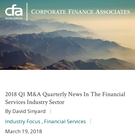
Corporate
Varied
Finance
Associates
2018 Q1 M&A Quarterly News In The Financial
Services Industry Sector
By David Sinyard
Industry Focus
,
Financial Services
March 19, 2018