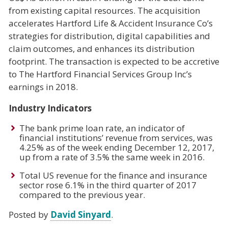
from existing capital resources. The acquisition
accelerates Hartford Life & Accident Insurance Co’s
strategies for distribution, digital capabilities and
claim outcomes, and enhances its distribution
footprint. The transaction is expected to be accretive
to The Hartford Financial Services Group Inc’s
earnings in 2018.
Industry Indicators
The bank prime loan rate, an indicator of
financial institutions’ revenue from services, was
4.25% as of the week ending December 12, 2017,
up from a rate of 3.5% the same week in 2016.
Total US revenue for the finance and insurance
sector rose 6.1% in the third quarter of 2017
compared to the previous year.
Posted by
David Sinyard
.