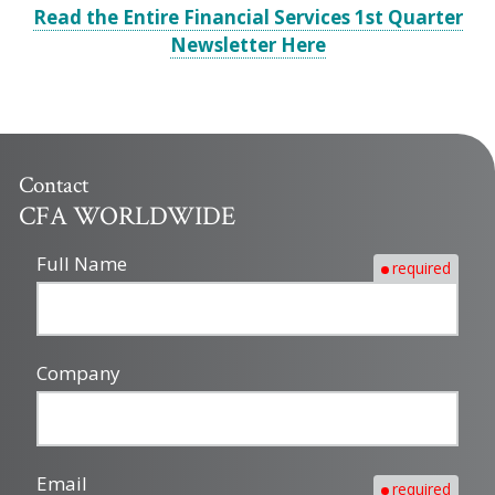
Read the Entire Financial Services 1st Quarter
Newsletter Here
Contact
CFA WORLDWIDE
Full Name
required
Company
Email
required