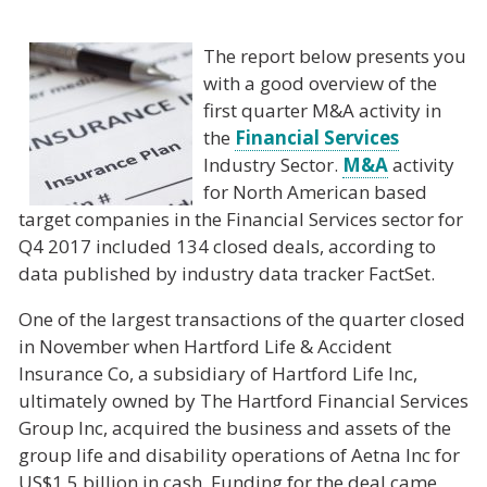
The report below presents you
with a good overview of the
first quarter M&A activity in
the
Financial Services
Industry Sector.
M&A
activity
for North American based
target companies in the Financial Services sector for
Q4 2017 included 134 closed deals, according to
data published by industry data tracker FactSet.
One of the largest transactions of the quarter closed
in November when Hartford Life & Accident
Insurance Co, a subsidiary of Hartford Life Inc,
ultimately owned by The Hartford Financial Services
Group Inc, acquired the business and assets of the
group life and disability operations of Aetna Inc for
US$1.5 billion in cash. Funding for the deal came