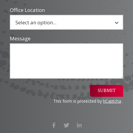
Office Location
Message
SUBMIT
This form is protected by
hCaptcha
.