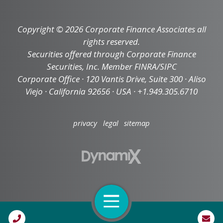
Copyright © 2026 Corporate Finance Associates all
rights reserved.
Securities offered through Corporate Finance
Securities, Inc. Member FINRA/SIPC
Corporate Office · 120 Vantis Drive, Suite 300 · Aliso
Viejo · California 92656 · USA · +1.949.305.6710
privacy
legal
sitemap
Open Navigation
Call Us