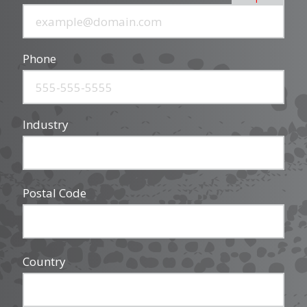
Phone
Industry
Postal Code
Country