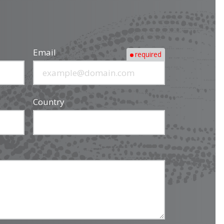
Email
required
Country