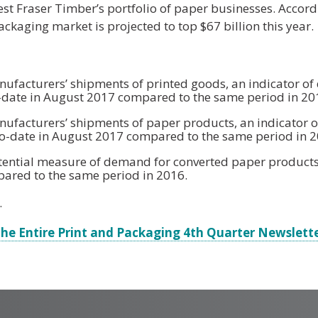
st Fraser Timber’s portfolio of paper businesses. Accord
ckaging market is projected to top $67 billion this year.
facturers’ shipments of printed goods, an indicator o
to-date in August 2017 compared to the same period in 20
facturers’ shipments of paper products, an indicator o
o-date in August 2017 compared to the same period in 2
potential measure of demand for converted paper products,
ared to the same period in 2016.
.
he Entire Print and Packaging 4th Quarter Newslett