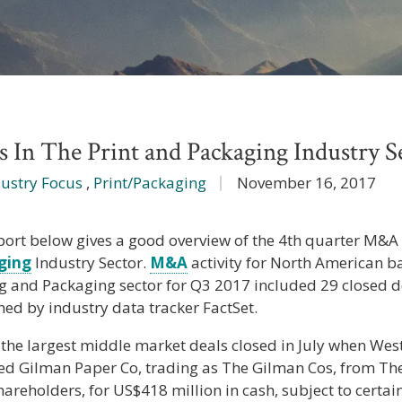
n The Print and Packaging Industry S
dustry Focus
,
Print/Packaging
November 16, 2017
port below gives a good overview of the 4th quarter M&A a
ging
Industry Sector.
M&A
activity for North American b
ng and Packaging sector for Q3 2017 included 29 closed d
hed by industry data tracker FactSet.
 the largest middle market deals closed in July when West
ed Gilman Paper Co, trading as The Gilman Cos, from T
hareholders, for US$418 million in cash, subject to certa