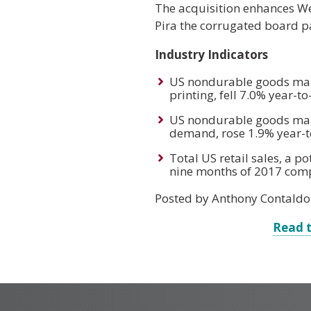
The acquisition enhances We
Pira the corrugated board pa
Industry Indicators
US nondurable goods manu
printing, fell 7.0% year-
US nondurable goods manu
demand, rose 1.9% year-t
Total US retail sales, a 
nine months of 2017 comp
Posted by Anthony Contaldo
Read t