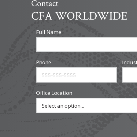
Contact
CFA WORLDWIDE
Full Name
Phone
Indus
Office Location