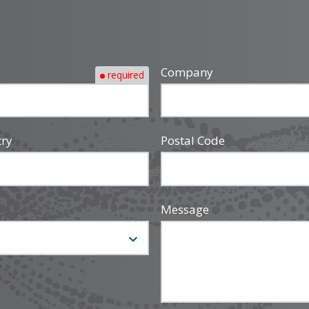
Company
required
try
Postal Code
Message