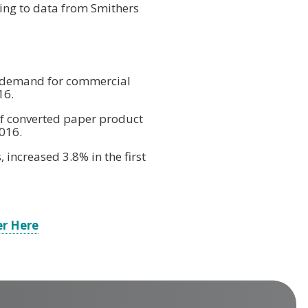
ing to data from Smithers
f demand for commercial
16.
f converted paper product
016.
 increased 3.8% in the first
er Here