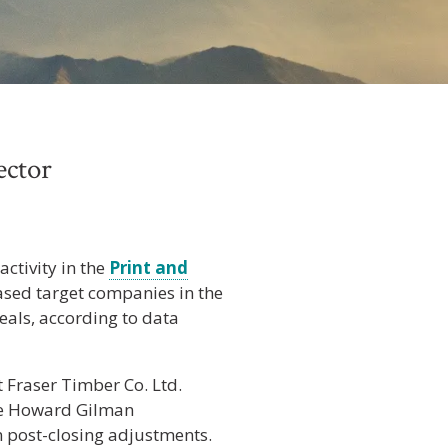
ector
ctivity in the
Print and
ased target companies in the
eals, according to data
 Fraser Timber Co. Ltd.
he Howard Gilman
in post-closing adjustments.