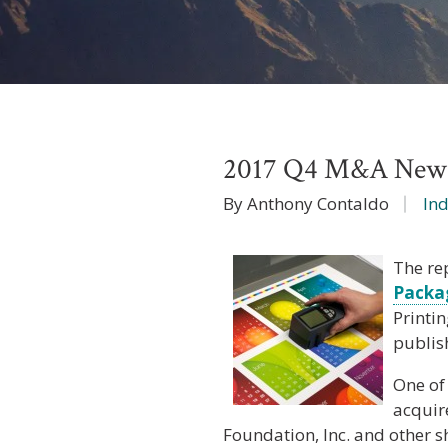
2017 Q4 M&A News I
By Anthony Contaldo
In
The re
Packa
Printi
publis
One of
acquir
Foundation, Inc. and other s