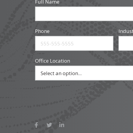
Full Name
Phone
Indus
Office Location