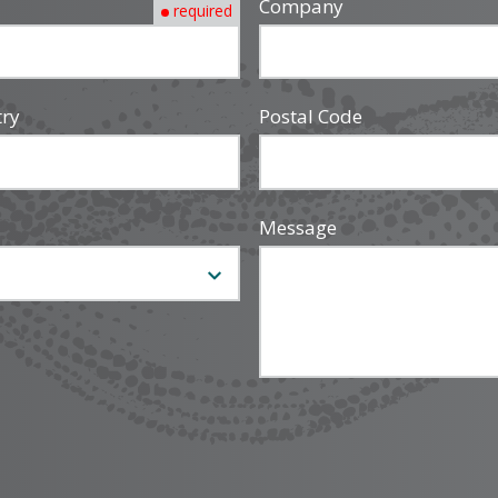
Company
required
try
Postal Code
Message