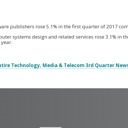
ware publishers rose 5.1% in the first quarter of 2017 co
uter systems design and related services rose 3.1% in the
 year.
ntire Technology, Media & Telecom 3rd Quarter News