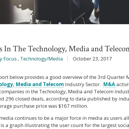
In The Technology, Media and Telecom
y Focus
,
Technology/Media
October 23, 2017
port below provides a good overview of the 3rd Quarter M
ology, Media and Telecom
Industry Sector.
M&A
activ
 companies in the Technology, Media and Telecom Indust
ed 296 closed deals, according to data published by indu
erage purchase price was $167 million.
media continues to be a major force in media as users all
s a graph illustrating the user count for the largest soci