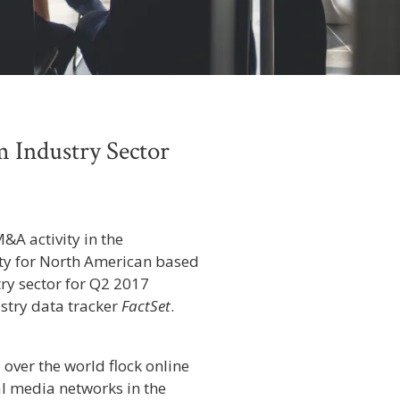
 Industry Sector
&A activity in the
ity for North American based
ry sector for Q2 2017
stry data tracker
FactSet
.
 over the world flock online
al media networks in the