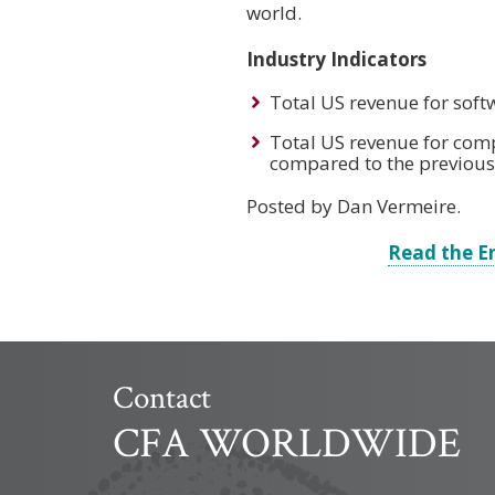
world.
Industry Indicators
Total US revenue for soft
Total US revenue for comp
compared to the previous
Posted by Dan Vermeire.
Read the E
Contact
CFA WORLDWIDE