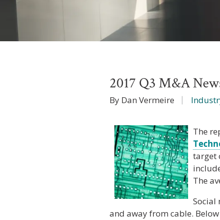
2017 Q3 M&A News 
By Dan Vermeire
Industr
The re
Techn
target
includ
The av
Social 
and away from cable. Below i