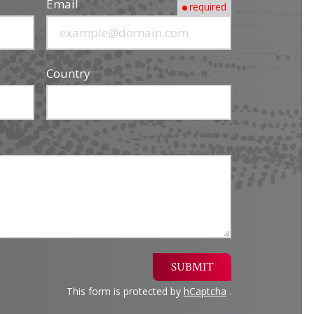
Email
required
Country
SUBMIT
This form is protected by
hCaptcha
.