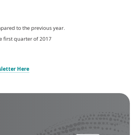
mpared to the previous year.
 first quarter of 2017
letter Here