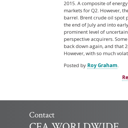
2015. A composite of energy
markets for Q2. However, the
barrel. Brent crude oil spot 
the end of July and into ear
prominent level of uncertaint
perspective acquirers. Some e
back down again, and that 20
However, with so much volati
Posted by
Roy Graham
.
Re
Contact
CFA WORLDWIDE