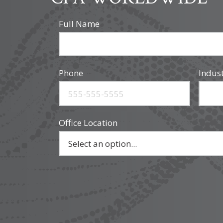
Full Name
Phone
Indus
Office Location