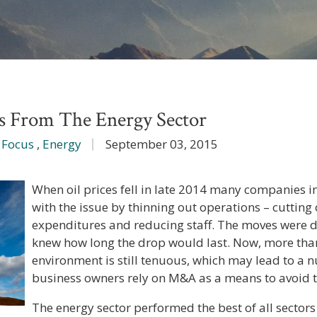
 From The Energy Sector
 Focus
,
Energy
September 03, 2015
When oil prices fell in late 2014 many companies i
with the issue by thinning out operations – cutting 
expenditures and reducing staff. The moves were d
knew how long the drop would last. Now, more than 
environment is still tenuous, which may lead to a 
business owners rely on M&A as a means to avoid t
The energy sector performed the best of all sectors