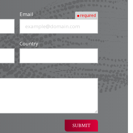
Email
required
Country
SUBMIT