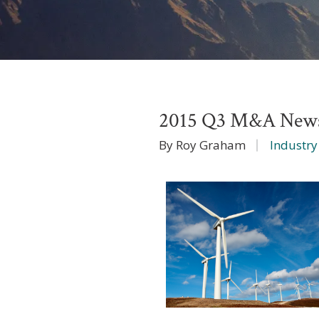
2015 Q3 M&A News
By Roy Graham
Industry