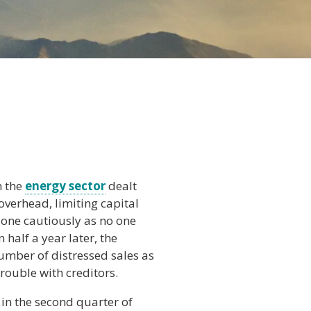
n the
energy sector
dealt
overhead, limiting capital
one cautiously as no one
half a year later, the
number of distressed sales as
rouble with creditors.
 in the second quarter of