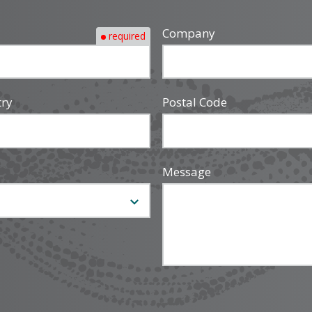
Company
required
try
Postal Code
Message