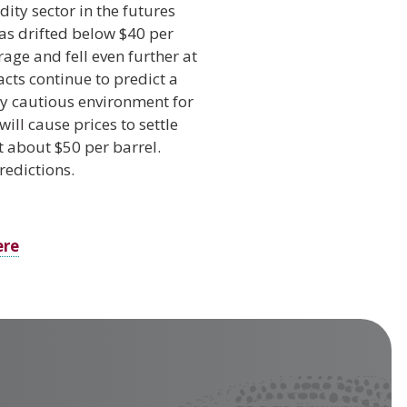
ty sector in the futures
has drifted below $40 per
rage and fell even further at
acts continue to predict a
ery cautious environment for
ill cause prices to settle
t about $50 per barrel.
redictions.
ere