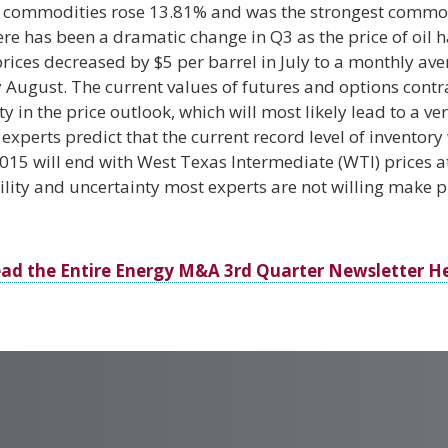
 commodities rose 13.81% and was the strongest commodi
re has been a dramatic change in Q3 as the price of oil 
prices decreased by $5 per barrel in July to a monthly ave
ly August. The current values of futures and options contr
y in the price outlook, which will most likely lead to a v
xperts predict that the current record level of inventory w
15 will end with West Texas Intermediate (WTI) prices a
lity and uncertainty most experts are not willing make p
ad the Entire Energy M&A 3rd Quarter Newsletter H